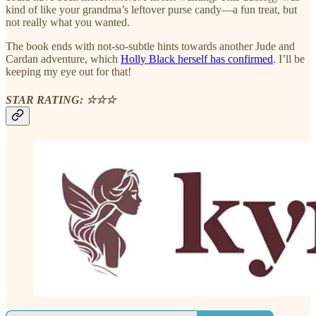
kind of like your grandma’s leftover purse candy—a fun treat, but
not really what you wanted.
The book ends with not-so-subtle hints towards another Jude and
Cardan adventure, which
Holly Black herself has confirmed
. I’ll be
keeping my eye out for that!
STAR RATING: ☆☆☆