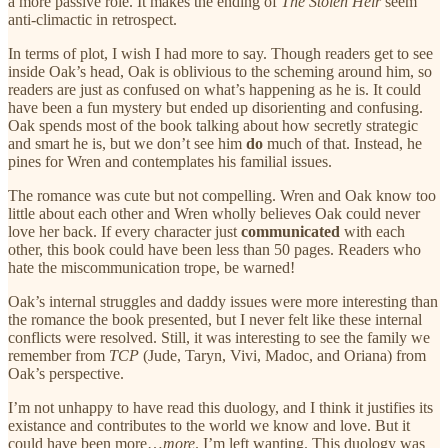
a more passive role. It makes the ending of
The Stolen Heir
seem
anti-climactic in retrospect.
In terms of plot, I wish I had more to say. Though readers get to see
inside Oak’s head, Oak is oblivious to the scheming around him, so
readers are just as confused on what’s happening as he is. It could
have been a fun mystery but ended up disorienting and confusing.
Oak spends most of the book talking about how secretly strategic
and smart he is, but we don’t see him
do
much of that. Instead, he
pines for Wren and contemplates his familial issues.
The romance was cute but not compelling. Wren and Oak know too
little about each other and Wren wholly believes Oak could never
love her back. If every character just
communicated
with each
other, this book could have been less than 50 pages. Readers who
hate the miscommunication trope, be warned!
Oak’s internal struggles and daddy issues were more interesting than
the romance the book presented, but I never felt like these internal
conflicts were resolved. Still, it was interesting to see the family we
remember from
TCP
(Jude, Taryn, Vivi, Madoc, and Oriana) from
Oak’s perspective.
I’m not unhappy to have read this duology, and I think it justifies its
existance and contributes to the world we know and love. But it
could have been more…
more
. I’m left wanting. This duology was