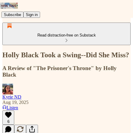
Subscribe
Sign in
Read distraction-free on Substack
Holly Black Took a Swing--Did She Miss?
A Review of "The Prisoner's Throne" by Holly
Black
Kyrie ND
Aug 19, 2025
Listen
6