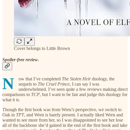
Cover belongs to Little Brown
Spoiler-free review
.
N
ow that I’ve completed
The Stolen Heir
duology, the
sequels to
The Cruel Prince
, I can say I was
underwhelmed. I’ve seen quite a few reviews making direct
comparisons to
TCP
, but I want to be fair and judge this duology for
what it is.
Though the first book was from Wren’s perspective, we switch to
Oak in
TPT
, and Wren is barely present. I actually liked Wren and
wanted to see more from her, so I was disappointed to see her lose
all of the backbone she’d gained in the end of the first book and take