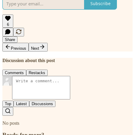
Subscribe
6
Share
Previous
Next
Discussion about this post
Comments
Restacks
Top
Latest
Discussions
No posts
Ready for more?