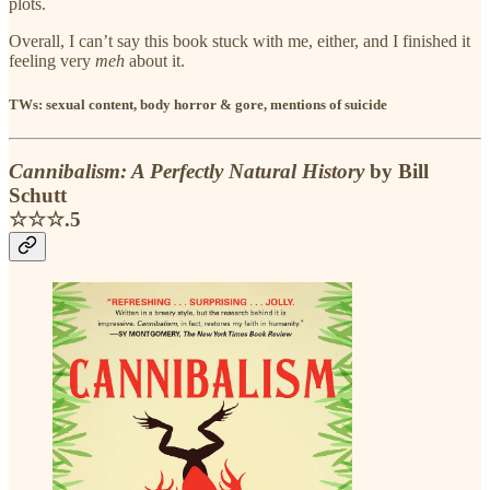
plots.
Overall, I can’t say this book stuck with me, either, and I finished it
feeling very
meh
about it.
TWs: sexual content, body horror & gore, mentions of suicide
Cannibalism: A Perfectly Natural History
by Bill
Schutt
☆☆☆.5