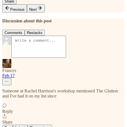
Share
Previous
Next
Discussion about this post
Comments
Restacks
Frances
Feb 17
Someone at Rachel Harrison's workshop mentioned The Glutton
and I've had it on my list since
Reply
Share