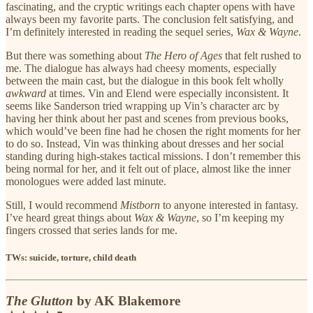
fascinating, and the cryptic writings each chapter opens with have
always been my favorite parts. The conclusion felt satisfying, and
I’m definitely interested in reading the sequel series,
Wax & Wayne
.
But there was something about
The Hero of Ages
that felt rushed to
me. The dialogue has always had cheesy moments, especially
between the main cast, but the dialogue in this book felt wholly
awkward
at times. Vin and Elend were especially inconsistent. It
seems like Sanderson tried wrapping up Vin’s character arc by
having her think about her past and scenes from previous books,
which would’ve been fine had he chosen the right moments for her
to do so. Instead, Vin was thinking about dresses and her social
standing during high-stakes tactical missions. I don’t remember this
being normal for her, and it felt out of place, almost like the inner
monologues were added last minute.
Still, I would recommend
Mistborn
to anyone interested in fantasy.
I’ve heard great things about
Wax & Wayne
, so I’m keeping my
fingers crossed that series lands for me.
TWs: suicide, torture, child death
The Glutton
by AK Blakemore