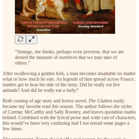
”Strange, she thinks, perhaps even perverse, that we are
denied the measure of ourselves that we may take of
others.”
After swallowing a golden fork, a man becomes insatiable no matter
what or how much he eats. As legends of him spread across France,
readers get to hear his side of the story. Did he really eat live
animals? And did he really eat
a baby?
Both coming of age story and horror novel,
The Glutton
easily
became my favorite read this season. The author follows the styles
of Cormac McCarthy and Sally Rooney, and leaves quotation marks
behind. Combined with the lyrical prose and wide cast of characters,
this would’ve been very confusing had I not reread some pages a
few times.