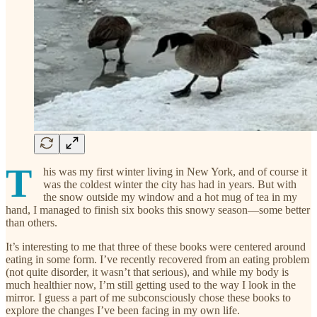
T
his was my first winter living in New York, and of course it
was the coldest winter the city has had in years. But with
the snow outside my window and a hot mug of tea in my
hand, I managed to finish six books this snowy season—some better
than others.
It’s interesting to me that three of these books were centered around
eating in some form. I’ve recently recovered from an eating problem
(not quite disorder, it wasn’t that serious), and while my body is
much healthier now, I’m still getting used to the way I look in the
mirror. I guess a part of me subconsciously chose these books to
explore the changes I’ve been facing in my own life.