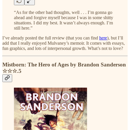
“As for the other bad thoughts, well . . . I’m gonna go
ahead and forgive myself because I was in some shitty
situations. I did my best. It wasn’t always enough. I’m
still here.”
I’ve already posted the full review (that you can find
here
), but I’ll
add that I really enjoyed Mulvaney’s memoir. It comes with essays,
fun graphics, and lots of interpersonal growth. What’s not to love?
Mistborn: The Hero of Ages by Brandon Sanderson
☆☆☆.5