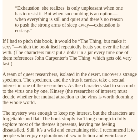
“Exhaustion, she realizes, is only unpleasant when one
has to resist it. But when succumbing is an option—
when everything is still and quiet and there’s no reason
to push the strong arms of sleep away—exhaustion is
ecstasy.”
If I had to pitch this book, it would be “The Thing, but make it
sexy”—which the book itself repeatedly beats you over the head
with. (The characters must put a dollar in a jar every time one of
them references John Carpenter’s The Thing, which gets old very
fast.)
A team of queer researchers, isolated in the desert, uncover a strange
specimen. The specimen, and the virus it carries, take a sexual
interest in one of the researchers. As the characters start to succumb
to the virus one by one, Kinsey (the researcher of interest) must
decide whether her mutual attraction to the virus is worth dooming
the whole world.
The mystery was enough to keep my interest, but the characters are
forgettable and flat. The book simply isn’t long enough to fully
explore most of the themes it presents, leaving me feeling
dissatisfied. Still, it’s a wild and entertaining ride. I recommend it to
people who enjoy explorations of sex in fiction and weird-core