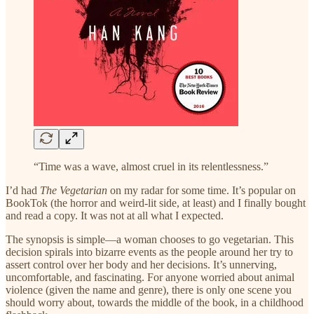
“Time was a wave, almost cruel in its relentlessness.”
I’d had
The Vegetarian
on my radar for some time. It’s popular on
BookTok (the horror and weird-lit side, at least) and I finally bought
and read a copy. It was not at all what I expected.
The synopsis is simple—a woman chooses to go vegetarian. This
decision spirals into bizarre events as the people around her try to
assert control over her body and her decisions. It’s unnerving,
uncomfortable, and fascinating. For anyone worried about animal
violence (given the name and genre), there is only one scene you
should worry about, towards the middle of the book, in a childhood