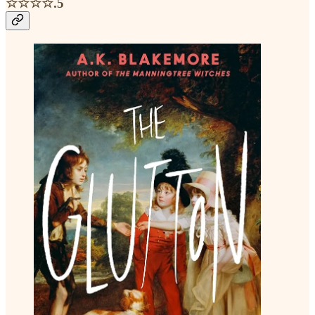
☆☆☆☆.5