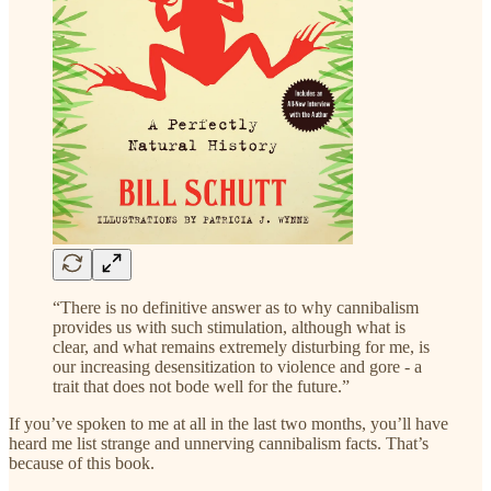
“There is no definitive answer as to why cannibalism
provides us with such stimulation, although what is
clear, and what remains extremely disturbing for me, is
our increasing desensitization to violence and gore - a
trait that does not bode well for the future.”
If you’ve spoken to me at all in the last two months, you’ll have
heard me list strange and unnerving cannibalism facts. That’s
because of this book.