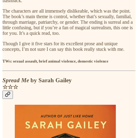
flashback.
The characters are all immensely dislikeable, which was the point.
The book’s main theme is control, whether that’s sexually, familial,
through marriage, patriarchy, or gender. The ending is surreal and a
little confusing, but if you’re a fan of magical surrealism, this one is
for you. It’s a quick read, too.
Though I give it five stars for its excellent prose and unique
concepts, I’m not sure I can say this book really stuck with me.
TWs: sexual assault, brief animal violence, domestic violence
Spread Me
by Sarah Gailey
☆☆☆