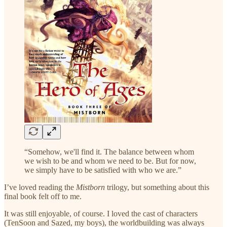
“Somehow, we'll find it. The balance between whom
we wish to be and whom we need to be. But for now,
we simply have to be satisfied with who we are.”
I’ve loved reading the
Mistborn
trilogy, but something about this
final book felt off to me.
It was still enjoyable, of course. I loved the cast of characters
(TenSoon and Sazed, my boys), the worldbuilding was always