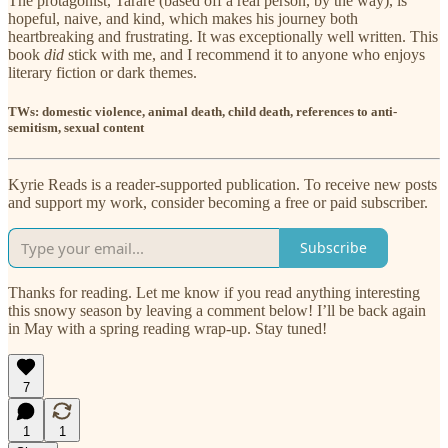
The protagonist, Tarare (based off a real person, by the way), is
hopeful, naive, and kind, which makes his journey both
heartbreaking and frustrating. It was exceptionally well written. This
book
did
stick with me, and I recommend it to anyone who enjoys
literary fiction or dark themes.
TWs: domestic violence, animal death, child death, references to anti-
semitism, sexual content
Kyrie Reads is a reader-supported publication. To receive new posts
and support my work, consider becoming a free or paid subscriber.
Subscribe
Thanks for reading. Let me know if you read anything interesting
this snowy season by leaving a comment below! I’ll be back again
in May with a spring reading wrap-up. Stay tuned!
7
1
1