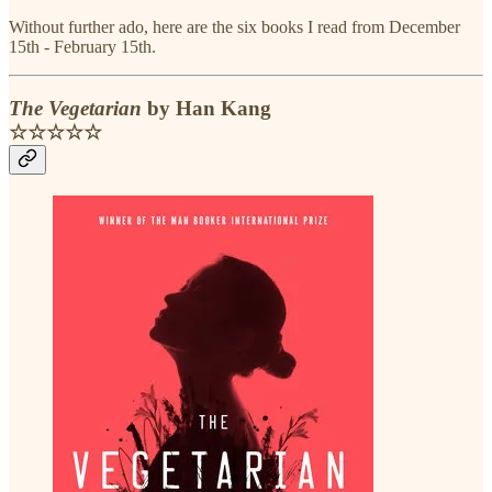
Without further ado, here are the six books I read from December
15th - February 15th.
The Vegetarian
by Han Kang
☆☆☆☆☆