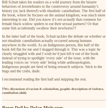
Bill Schutt takes his readers on a wild journey from the bizarre
behaviors of invertebrates to the controversy around humanity’s
history (or, lack thereof) with ritualistic cannibalism. The first half of
the book, where he focuses on the animal kingdom, was much more
interesting to me. Did you know it’s
not actually
that common for
female black widow spiders to eat their sexual partners? Or that
some fish accidentally swallow their newborns??
In the latter half of the book, Schutt tackles the debate on whether or
not ritualistic cannibalism actually occurred among humans
anywhere in the world. As an Indigenous person, this half of the
book fell flat for me and I slogged through it. This was a topic he
clearly struggled with and I wish he’d just left it out of the book
instead of trying to spotlight ‘every side’ of the issue, with the
leading voices on ‘every side’ being white anthropologists.
Indigenous people are tired of being research subjects. Stick to the
bugs and the crabs, dude.
I recommend reading the first half and skipping the rest.
TWs: discussions of racism & colonialism, graphic descriptions of violence,
cannibalism (duh)
Paper Doll
by Dylan Mulvaney