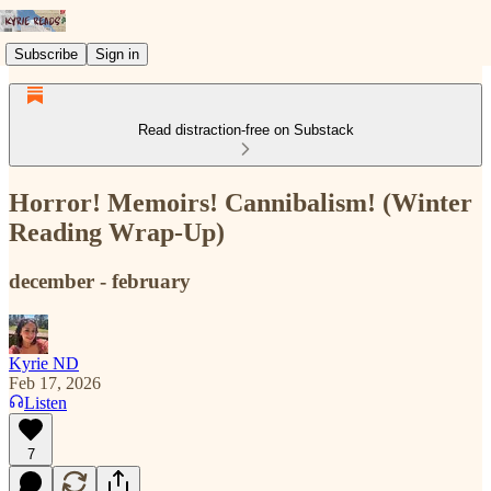
Subscribe
Sign in
Read distraction-free on Substack
Horror! Memoirs! Cannibalism! (Winter
Reading Wrap-Up)
december - february
Kyrie ND
Feb 17, 2026
Listen
7