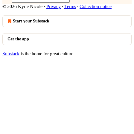
© 2026 Kyrie Nicole
·
Privacy
∙
Terms
∙
Collection notice
Start your Substack
Get the app
Substack
is the home for great culture