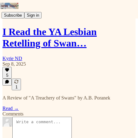
Subscribe
Sign in
I Read the YA Lesbian
Retelling of Swan…
Kyrie ND
Sep 8, 2025
5
1
A Review of "A Treachery of Swans" by A.B. Poranek
Read →
Comments