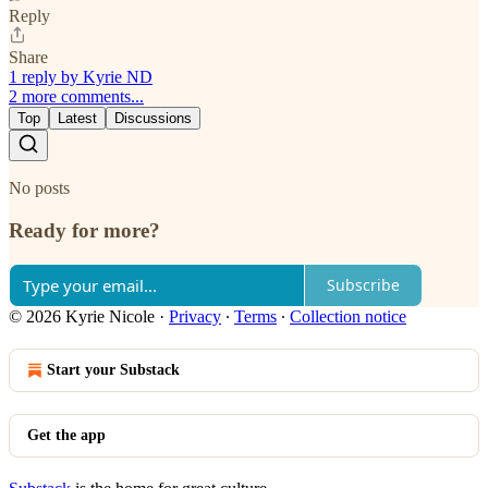
Reply
Share
1 reply by Kyrie ND
2 more comments...
Top
Latest
Discussions
No posts
Ready for more?
Subscribe
© 2026 Kyrie Nicole
·
Privacy
∙
Terms
∙
Collection notice
Start your Substack
Get the app