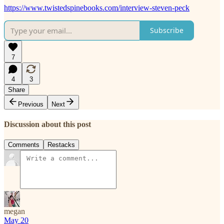
https://www.twistedspinebooks.com/interview-steven-peck
Subscribe
7
4
3
Share
Previous
Next
Discussion about this post
Comments
Restacks
megan
May 20