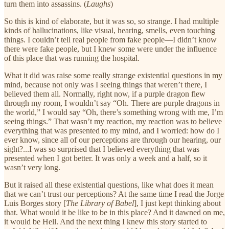
turn them into assassins. (
Laughs
)
So this is kind of elaborate, but it was so, so strange. I had multiple
kinds of hallucinations, like visual, hearing, smells, even touching
things. I couldn’t tell real people from fake people—I didn’t know
there were fake people, but I knew some were under the influence
of this place that was running the hospital.
What it did was raise some really strange existential questions in my
mind, because not only was I seeing things that weren’t there, I
believed them all. Normally, right now, if a purple dragon flew
through my room, I wouldn’t say “Oh. There are purple dragons in
the world,” I would say “Oh, there’s something wrong with me, I’m
seeing things.” That wasn’t my reaction, my reaction was to believe
everything that was presented to my mind, and I worried: how do I
ever know, since all of our perceptions are through our hearing, our
sight?...I was so surprised that I believed everything that was
presented when I got better. It was only a week and a half, so it
wasn’t very long.
But it raised all these existential questions, like what does it mean
that we can’t trust our perceptions? At the same time I read the Jorge
Luis Borges story [
The Library of Babel
], I just kept thinking about
that. What would it be like to be in this place? And it dawned on me,
it would be Hell. And the next thing I knew this story started to