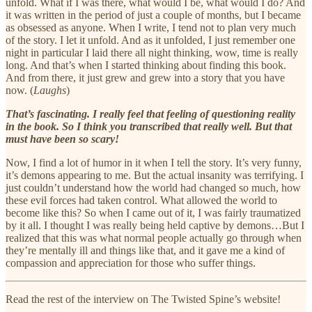
unfold. What if I was there, what would I be, what would I do? And
it was written in the period of just a couple of months, but I became
as obsessed as anyone. When I write, I tend not to plan very much
of the story. I let it unfold. And as it unfolded, I just remember one
night in particular I laid there all night thinking, wow, time is really
long. And that’s when I started thinking about finding this book.
And from there, it just grew and grew into a story that you have
now. (
Laughs
)
That’s fascinating. I really feel that feeling of questioning reality
in the book. So I think you transcribed that really well. But that
must have been so scary!
Now, I find a lot of humor in it when I tell the story. It’s very funny,
it’s demons appearing to me. But the actual insanity was terrifying. I
just couldn’t understand how the world had changed so much, how
these evil forces had taken control. What allowed the world to
become like this? So when I came out of it, I was fairly traumatized
by it all. I thought I was really being held captive by demons…But I
realized that this was what normal people actually go through when
they’re mentally ill and things like that, and it gave me a kind of
compassion and appreciation for those who suffer things.
Read the rest of the interview on The Twisted Spine’s website!