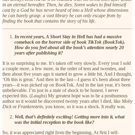
in an eternal hereafter. Then, he dies. Soren wakes to find himself
cast by a God he has never heard of into a Hell whose dimensions
he can barely grasp: a vast library he can only escape from by
finding the book that contains the story of his life.
In recent years, A Short Stay in Hell has had a massive
comeback on the horror side of book TikTok (BookTok).
How do you feel about all the book’s attention nearly 20
years after publishing it?
It is so surprising to me. It’s taken off very slowly. Every year I sold
a couple more, a few more, in the order of tens and twenties, and
then about five years ago it started to grow a little bit. And I thought,
‘Oh this is great.’ And then in the last—I guess it’s been about three
years—it was picked up on BookTok. And in the last year, it’s been
unbelievable. I’m just in a state of shock to be honest. I never
expected this. (
Laughs
) My greatest hope was to be a posthumous
author so it would be discovered twenty years after I died, like
Moby
Dick
or
Frankenstein
, you know, so it was a shock. It really was.
Well, that’s definitely exciting! Getting more into it, what
was the initial reception to the book like?
So, it was appreciated right from the beginning. At first I self-