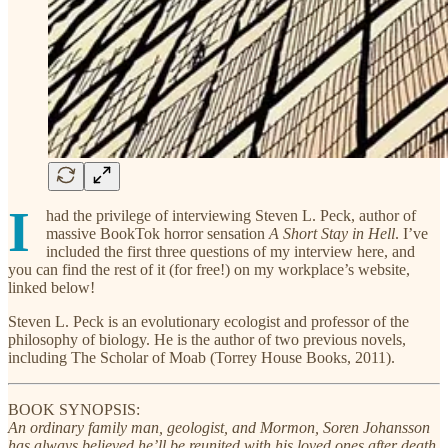
I
had the privilege of interviewing Steven L. Peck, author of
massive BookTok horror sensation
A Short Stay in Hell
. I’ve
included the first three questions of my interview here, and
you can find the rest of it (for free!) on my workplace’s website,
linked below!
Steven L. Peck is an evolutionary ecologist and professor of the
philosophy of biology. He is the author of two previous novels,
including The Scholar of Moab (Torrey House Books, 2011).
BOOK SYNOPSIS:
An ordinary family man, geologist, and Mormon, Soren Johansson
has always believed he’ll be reunited with his loved ones after death