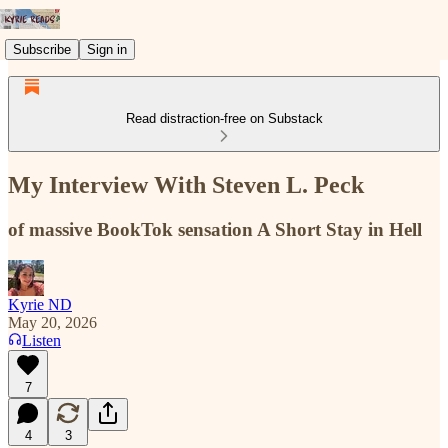
Subscribe
Sign in
Read distraction-free on Substack
My Interview With Steven L. Peck
of massive BookTok sensation A Short Stay in Hell
Kyrie ND
May 20, 2026
Listen
7
4
3