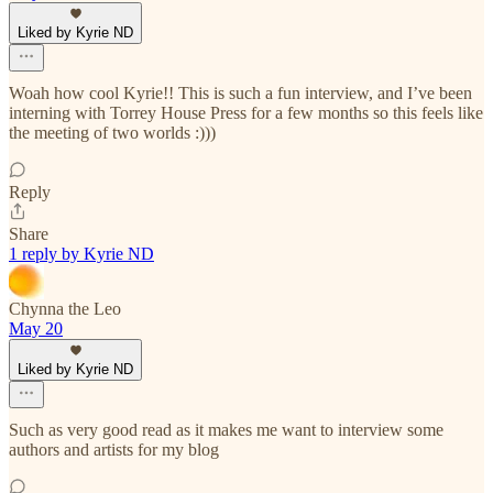
Liked by Kyrie ND
Woah how cool Kyrie!! This is such a fun interview, and I’ve been
interning with Torrey House Press for a few months so this feels like
the meeting of two worlds :)))
Reply
Share
1 reply by Kyrie ND
Chynna the Leo
May 20
Liked by Kyrie ND
Such as very good read as it makes me want to interview some
authors and artists for my blog