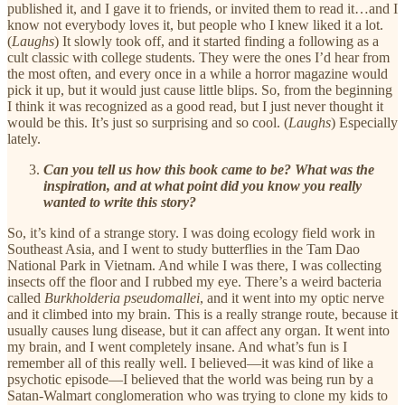
published it, and I gave it to friends, or invited them to read it…and I
know not everybody loves it, but people who I knew liked it a lot.
(
Laughs
) It slowly took off, and it started finding a following as a
cult classic with college students. They were the ones I’d hear from
the most often, and every once in a while a horror magazine would
pick it up, but it would just cause little blips. So, from the beginning
I think it was recognized as a good read, but I just never thought it
would be this. It’s just so surprising and so cool. (
Laughs
) Especially
lately.
Can you tell us how this book came to be? What was the
inspiration, and at what point did you know you really
wanted to write this story?
So, it’s kind of a strange story. I was doing ecology field work in
Southeast Asia, and I went to study butterflies in the Tam Dao
National Park in Vietnam. And while I was there, I was collecting
insects off the floor and I rubbed my eye. There’s a weird bacteria
called
Burkholderia pseudomallei
, and it went into my optic nerve
and it climbed into my brain. This is a really strange route, because it
usually causes lung disease, but it can affect any organ. It went into
my brain, and I went completely insane. And what’s fun is I
remember all of this really well. I believed—it was kind of like a
psychotic episode—I believed that the world was being run by a
Satan-Walmart conglomeration who was trying to clone my kids to