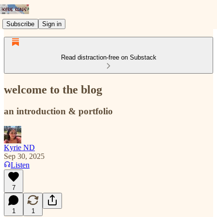
Subscribe
Sign in
Read distraction-free on Substack
welcome to the blog
an introduction & portfolio
Kyrie ND
Sep 30, 2025
Listen
7
1
1