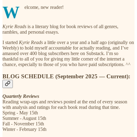
W
elcome, new reader!
Kyrie Reads
is a literary blog for book reviews of all genres,
rambles, and personal essays.
I started
Kyrie Reads
a little over a year and a half ago (originally on
Weebly) to hold myself accountable for actually reading, and I’ve
amassed over 400 blog subscribers here on Substack. I’m so
thankful to all of you for giving my little corner of the internet a
chance, especially to those of you who have paid subscriptions. ^^
BLOG SCHEDULE (September 2025 — Current):
Quarterly Reviews
Reading wrap-ups and reviews posted at the end of every season
with analysis and ratings for each book read during that time.
Spring - May 15th
Summer - August 15th
Fall - November 15th
Winter - February 15th