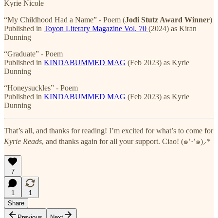
Kyrie Nicole
“My Childhood Had a Name” - Poem (
Jodi Stutz Award Winner
)
Published in
Toyon Literary Magazine Vol. 70
(2024) as Kiran
Dunning
“Graduate” - Poem
Published in
KINDABUMMED MAG
(Feb 2023) as Kyrie
Dunning
“Honeysuckles” - Poem
Published in
KINDABUMMED MAG
(Feb 2023) as Kyrie
Dunning
That’s all, and thanks for reading! I’m excited for what’s to come for
Kyrie Reads
, and thanks again for all your support. Ciao! (๑’ᵕ’๑)⸝*
7
1
1
Share
Previous
Next