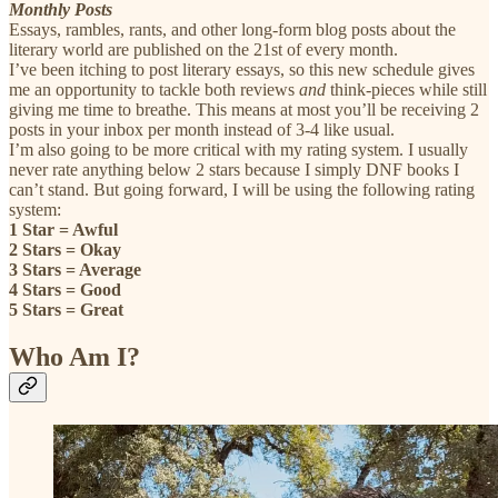
Monthly Posts
Essays, rambles, rants, and other long-form blog posts about the
literary world are published on the 21st of every month.
I’ve been itching to post literary essays, so this new schedule gives
me an opportunity to tackle both reviews
and
think-pieces
while still
giving me time to breathe. This means at most you’ll be receiving 2
posts in your inbox per month instead of 3-4 like usual.
I’m also going to be more critical with my rating system. I usually
never rate anything below 2 stars because I simply DNF books I
can’t stand. But going forward, I will be using the following rating
system:
1 Star = Awful
2 Stars = Okay
3 Stars = Average
4 Stars = Good
5 Stars = Great
Who Am I?