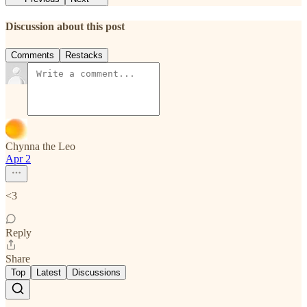
Discussion about this post
Comments
Restacks
Chynna the Leo
Apr 2
<3
Reply
Share
Top
Latest
Discussions