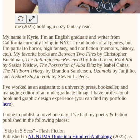
me (2025) holding a cozy fantasy read
My name is Kyrie. I’m an English graduate and writer from
California currently living in NYC. I read books of all genres, but
I’m partial to horror, high fantasy, and nonfiction (memoirs, history,
etc.). My favorite books are
Between Two Fires
by Christopher
Buehlman,
The Anthropocene Reviewed
by John Green,
Root Rot
by Saskia Nislow,
The Possession of Alba Diaz
by Isabel Cañas,
The Mistborn Trilogy
by Brandon Sanderson,
Uzumaki
by Junji Ito,
and
A Short Stay in Hell
by Steven L. Peck.
I’ve worked as an assistant to a university press, bookseller, and
managing editor of an undergraduate litmag. I have professional
book and graphic design experience (you can find my portfolio
here
).
I hope to publish a novel one day! I’ve had my poetry & fiction
published in the following places:
“Skip in 5 Secs” - Flash Fiction
Published in
NUNUMS Done in a Hundred Anthology
(2025) as