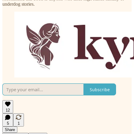
underdog stories.
Subscribe
12
5
1
Share