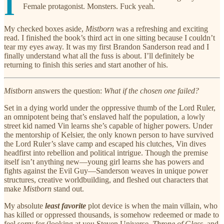
I
Female protagonist. Monsters. Fuck yeah.
My checked boxes aside,
Mistborn
was a refreshing and exciting
read. I finished the book’s third act in one sitting because I couldn’t
tear my eyes away. It was my first Brandon Sanderson read and I
finally understand what all the fuss is about. I’ll definitely be
returning to finish this series and start another of his.
Mistborn
answers the question:
What if the chosen one failed?
Set in a dying world under the oppressive thumb of the Lord Ruler,
an omnipotent being that’s enslaved half the population, a lowly
street kid named Vin learns she’s capable of higher powers. Under
the mentorship of Kelsier, the only known person to have survived
the Lord Ruler’s slave camp and escaped his clutches, Vin dives
headfirst into rebellion and political intrigue. Though the premise
itself isn’t anything new—young girl learns she has powers and
fights against the Evil Guy—Sanderson weaves in unique power
structures, creative worldbuilding, and fleshed out characters that
make
Mistborn
stand out.
My absolute
least favorite
plot device is when the main villain, who
has killed or oppressed thousands, is somehow redeemed or made to
feel sorry for (looking at you Steven Universe,
Throne of Glass,
and