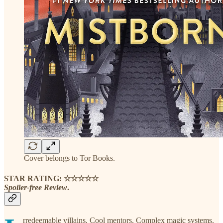
Cover belongs to Tor Books.
STAR RATING: ☆☆☆☆☆
Spoiler-free Review
.
rredeemable villains. Cool mentors. Complex magic systems.