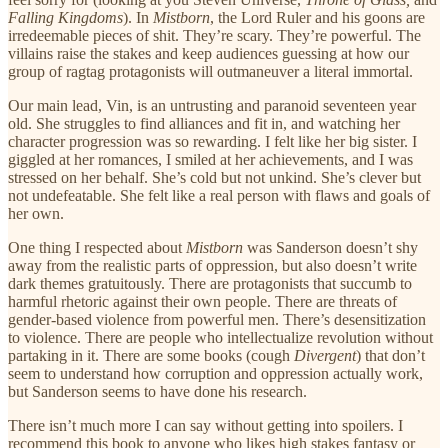
Falling Kingdoms
). In
Mistborn
, the Lord Ruler and his goons are
irredeemable pieces of shit. They’re scary. They’re powerful. The
villains raise the stakes and keep audiences guessing at how our
group of ragtag protagonists will outmaneuver a literal immortal.
Our main lead, Vin, is an untrusting and paranoid seventeen year
old. She struggles to find alliances and fit in, and watching her
character progression was so rewarding. I felt like her big sister. I
giggled at her romances, I smiled at her achievements, and I was
stressed on her behalf. She’s cold but not unkind. She’s clever but
not undefeatable. She felt like a real person with flaws and goals of
her own.
One thing I respected about
Mistborn
was Sanderson doesn’t shy
away from the realistic parts of oppression, but also doesn’t write
dark themes gratuitously. There are protagonists that succumb to
harmful rhetoric against their own people. There are threats of
gender-based violence from powerful men. There’s desensitization
to violence. There are people who intellectualize revolution without
partaking in it. There are some books (cough
Divergent
) that don’t
seem to understand how corruption and oppression actually work,
but Sanderson seems to have done his research.
There isn’t much more I can say without getting into spoilers. I
recommend this book to anyone who likes high stakes fantasy or