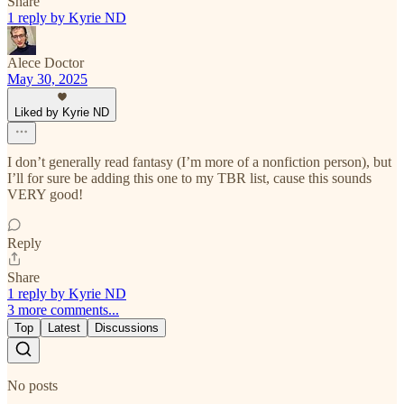
Share
1 reply by Kyrie ND
Alece Doctor
May 30, 2025
Liked by Kyrie ND
I don’t generally read fantasy (I’m more of a nonfiction person), but
I’ll for sure be adding this one to my TBR list, cause this sounds
VERY good!
Reply
Share
1 reply by Kyrie ND
3 more comments...
Top
Latest
Discussions
No posts