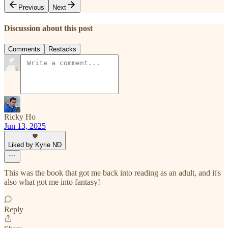
Previous
Next
Discussion about this post
Comments
Restacks
Ricky Ho
Jun 13, 2025
Liked by Kyrie ND
This was the book that got me back into reading as an adult, and it's
also what got me into fantasy!
Reply