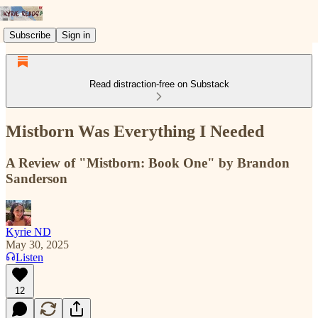
Subscribe
Sign in
Read distraction-free on Substack
Mistborn Was Everything I Needed
A Review of "Mistborn: Book One" by Brandon
Sanderson
Kyrie ND
May 30, 2025
Listen
12