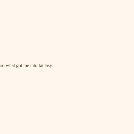
lso what got me into fantasy!