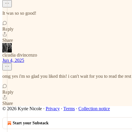
It was so so good!
Reply
Share
claudia divincenzo
Jun 4, 2025
omg yes i'm so glad you liked this! i can't wait for you to read the rest 
Reply
Share
© 2026 Kyrie Nicole
·
Privacy
∙
Terms
∙
Collection notice
Start your Substack