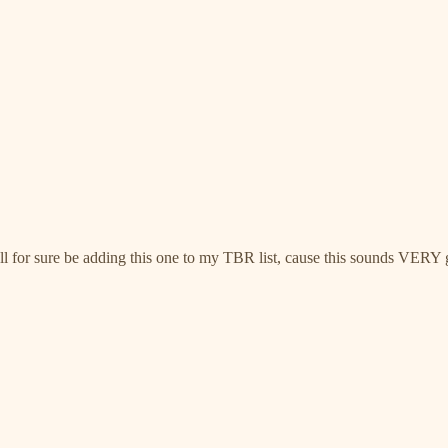
I’ll for sure be adding this one to my TBR list, cause this sounds VERY