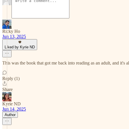
Ricky Ho
Jun 13, 2025
Liked by Kyrie ND
This was the book that got me back into reading as an adult, and it's a
Reply (1)
Share
Kyrie ND
Jun 14, 2025
Author