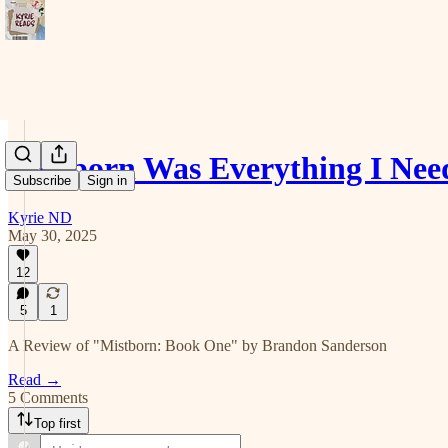
Mistborn Was Everything I Nee
Subscribe
Sign in
Kyrie ND
May 30, 2025
12
5
1
A Review of "Mistborn: Book One" by Brandon Sanderson
Read →
5 Comments
Top first