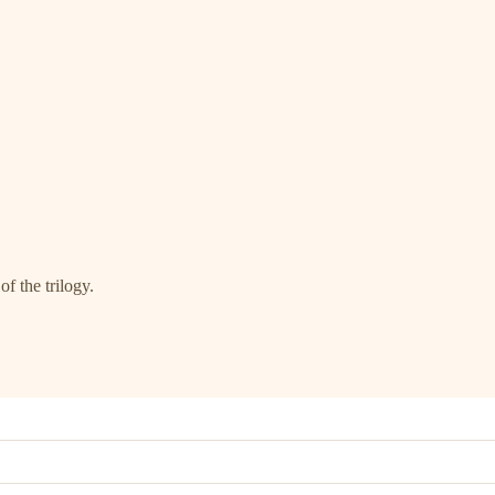
of the trilogy.