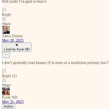
Hell yeah! I’m glad to hear it
Reply
Share
Alece Doctor
May 30, 2025
Liked by Kyrie ND
I don’t generally read fantasy (I’m more of a nonfiction person), but 
Reply (1)
Share
Kyrie ND
May 31, 2025
Author